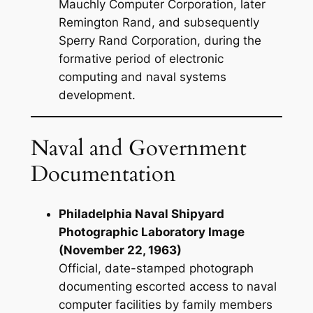
Mauchly Computer Corporation, later
Remington Rand, and subsequently
Sperry Rand Corporation, during the
formative period of electronic
computing and naval systems
development.
Naval and Government
Documentation
Philadelphia Naval Shipyard
Photographic Laboratory Image
(November 22, 1963)
Official, date-stamped photograph
documenting escorted access to naval
computer facilities by family members