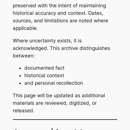
preserved with the intent of maintaining
historical accuracy and context. Dates,
sources, and limitations are noted where
applicable.
Where uncertainty exists, it is
acknowledged. This archive distinguishes
between:
documented fact
historical context
and personal recollection
This page will be updated as additional
materials are reviewed, digitized, or
released.