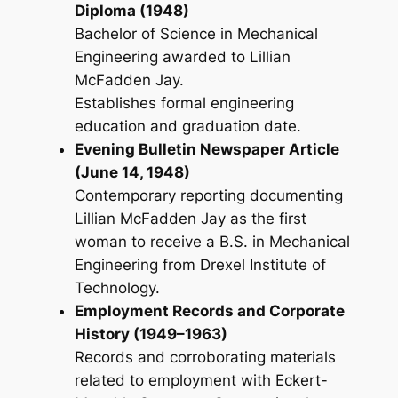
Diploma (1948)
Bachelor of Science in Mechanical
Engineering awarded to Lillian
McFadden Jay.
Establishes formal engineering
education and graduation date.
Evening Bulletin Newspaper Article
(June 14, 1948)
Contemporary reporting documenting
Lillian McFadden Jay as the first
woman to receive a B.S. in Mechanical
Engineering from Drexel Institute of
Technology.
Employment Records and Corporate
History (1949–1963)
Records and corroborating materials
related to employment with Eckert-