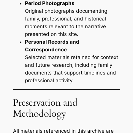
Period Photographs
Original photographs documenting
family, professional, and historical
moments relevant to the narrative
presented on this site.
Personal Records and
Correspondence
Selected materials retained for context
and future research, including family
documents that support timelines and
professional activity.
Preservation and
Methodology
All materials referenced in this archive are