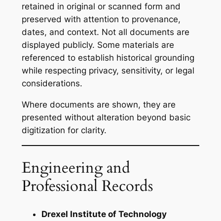
retained in original or scanned form and
preserved with attention to provenance,
dates, and context. Not all documents are
displayed publicly. Some materials are
referenced to establish historical grounding
while respecting privacy, sensitivity, or legal
considerations.
Where documents are shown, they are
presented without alteration beyond basic
digitization for clarity.
Engineering and
Professional Records
Drexel Institute of Technology