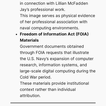
in connection with Lillian McFadden
Jay’s professional work.
This image serves as physical evidence
of her professional association with
naval computing environments.
Freedom of Information Act (FOIA)
Materials
Government documents obtained
through FOIA requests that illustrate
the U.S. Navy’s expansion of computer
research, information systems, and
large-scale digital computing during the
Cold War period.
These materials provide institutional
context rather than individual
attribution.