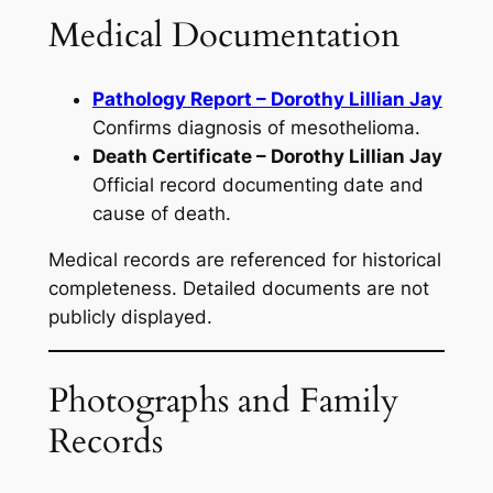
Medical Documentation
Pathology Report – Dorothy Lillian Jay
Confirms diagnosis of mesothelioma.
Death Certificate – Dorothy Lillian Jay
Official record documenting date and
cause of death.
Medical records are referenced for historical
completeness. Detailed documents are not
publicly displayed.
Photographs and Family
Records