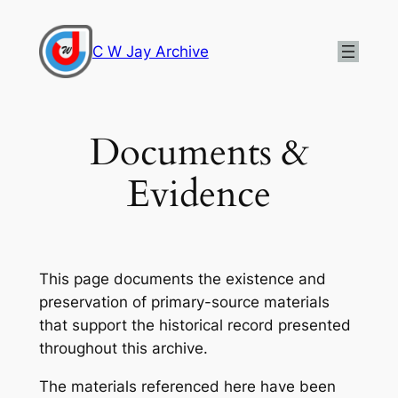
Skip
to
C W Jay Archive
content
Documents &
Evidence
This page documents the existence and
preservation of primary-source materials
that support the historical record presented
throughout this archive.
The materials referenced here have been