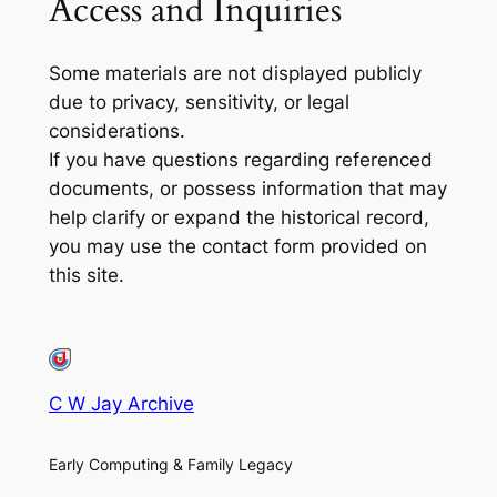
Access and Inquiries
Some materials are not displayed publicly
due to privacy, sensitivity, or legal
considerations.
If you have questions regarding referenced
documents, or possess information that may
help clarify or expand the historical record,
you may use the contact form provided on
this site.
C W Jay Archive
Early Computing & Family Legacy