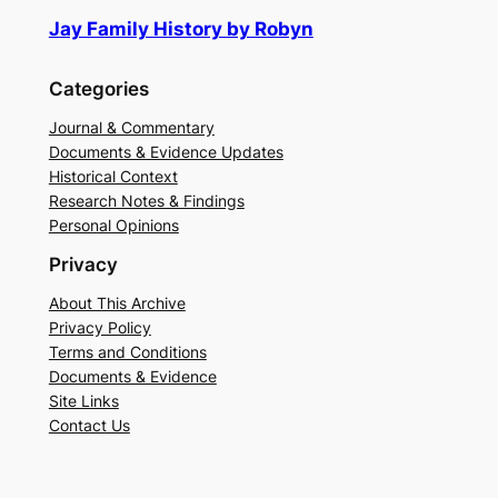
Jay Family History by Robyn
Categories
Journal & Commentary
Documents & Evidence Updates
Historical Context
Research Notes & Findings
Personal Opinions
Privacy
About This Archive
Privacy Policy
Terms and Conditions
Documents & Evidence
Site Links
Contact Us